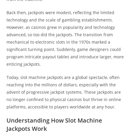
Back then, jackpots were modest, reflecting the limited
technology and the scale of gambling establishments.
However, as casinos grew in popularity and technology
advanced, so too did the jackpots. The transition from
mechanical to electronic slots in the 1970s marked a
significant turning point. Suddenly, game designers could
program intricate payout tables and introduce larger, more
enticing jackpots.
Today, slot machine jackpots are a global spectacle, often
reaching into the millions of dollars, especially with the
advent of progressive jackpot systems. These jackpots are
no longer confined to physical casinos but thrive in online
platforms, accessible to players worldwide at any hour.
Understanding How Slot Machine
Jackpots Work