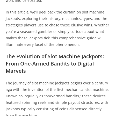
won, and celebrated.
In this article, we’ll peel back the curtain on slot machine
jackpots, exploring their history, mechanics, types, and the
strategies players use to chase these elusive wins. Whether
you’re a seasoned gambler or simply curious about what
makes these jackpots tick, this comprehensive guide will
illuminate every facet of the phenomenon.
The Evolution of Slot Machine Jackpots:
From One-Armed Bandits to Digital
Marvels
The journey of slot machine jackpots begins over a century
ago with the invention of the first mechanical slot machine.
Known colloquially as “one-armed bandits,” these devices
featured spinning reels and simple payout structures, with
jackpots typically consisting of coins dispensed directly
from the machine.