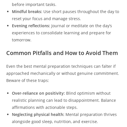
before important tasks.
Mindful breaks:
Use short pauses throughout the day to
reset your focus and manage stress.
Evening reflections:
Journal or meditate on the day’s
experiences to consolidate learning and prepare for
tomorrow.
Common Pitfalls and How to Avoid Them
Even the best mental preparation techniques can falter if
approached mechanically or without genuine commitment.
Beware of these traps:
Over-reliance on positivity:
Blind optimism without
realistic planning can lead to disappointment. Balance
affirmations with actionable steps.
Neglecting physical health:
Mental preparation thrives
alongside good sleep, nutrition, and exercise.