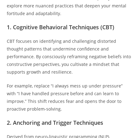
explore more nuanced practices that deepen your mental
fortitude and adaptability.
1. Cognitive Behavioral Techniques (CBT)
CBT focuses on identifying and challenging distorted
thought patterns that undermine confidence and
performance. By consciously reframing negative beliefs into
constructive perspectives, you cultivate a mindset that
supports growth and resilience.
For example, replace “I always mess up under pressure”
with “I have handled pressure before and can learn to
improve.” This shift reduces fear and opens the door to
proactive problem-solving.
2. Anchoring and Trigger Techniques
Derived from neuro-linguistic programming (NLP),