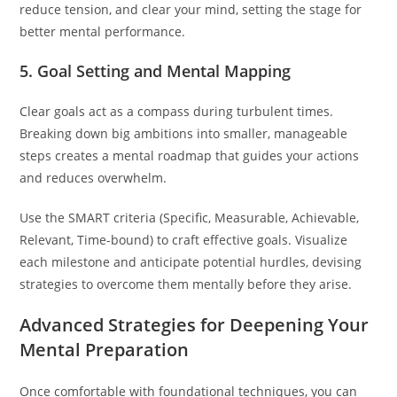
reduce tension, and clear your mind, setting the stage for
better mental performance.
5. Goal Setting and Mental Mapping
Clear goals act as a compass during turbulent times.
Breaking down big ambitions into smaller, manageable
steps creates a mental roadmap that guides your actions
and reduces overwhelm.
Use the SMART criteria (Specific, Measurable, Achievable,
Relevant, Time-bound) to craft effective goals. Visualize
each milestone and anticipate potential hurdles, devising
strategies to overcome them mentally before they arise.
Advanced Strategies for Deepening Your
Mental Preparation
Once comfortable with foundational techniques, you can