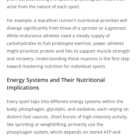
arise from the nature of each sport.
For example, a marathon runner’s nutritional priorities will
diverge significantly from those of a sprinter or a gymnast.
While endurance athletes need a steady supply of
carbohydrates to fuel prolonged exertion, power athletes
might prioritize protein and fats to support muscle strength
and recovery. Understanding these nuances is the first step
toward mastering nutrition for individual sports.
Energy Systems and Their Nutritional
Implications
Every sport taps into different energy systems within the
body, phosphagen, glycolytic, and oxidative, each relying on
distinct fuel sources. Short bursts of high-intensity activity,
like sprinting or weightlifting, primarily use the
phosphagen system, which depends on stored ATP and