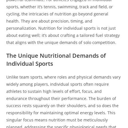
sports, whether it’s tennis, swimming, track and field, or
cycling, the intricacies of nutrition go beyond general
health. They are about precision, timing, and
personalization. Nutrition for individual sports is not just
about eating well; it’s about crafting a tailored fuel strategy
that aligns with the unique demands of solo competition.
The Unique Nutritional Demands of
Individual Sports
Unlike team sports, where roles and physical demands vary
widely among players, individual sports often require
athletes to sustain high levels of effort, focus, and
endurance throughout their performance. The burden of
success rests squarely on their shoulders, and so does the
responsibility for maintaining optimal energy levels. This
singular focus means nutrition must be meticulously
planned, addressing the specific physiological needs that