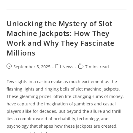
Unlocking the Mystery of Slot
Machine Jackpots: How They
Work and Why They Fascinate
Millions
Post
Post
Reading
September 5, 2025
News
7 mins read
published:
category:
time:
Few sights in a casino evoke as much excitement as the
flashing lights and ringing bells of slot machine jackpots.
These gleaming prizes, often life-changing sums of money,
have captured the imagination of gamblers and casual
players alike for decades. But beyond the allure and thrill
lies a complex world of probability, technology, and
psychology that shapes how these jackpots are created,