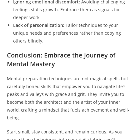
Ignoring emotional discomfort:
Avoiding challenging
feelings stalls growth. Embrace them as signals for
deeper work.
Lack of personalization:
Tailor techniques to your
unique needs and preferences rather than copying
others blindly.
Conclusion: Embrace the Journey of
Mental Mastery
Mental preparation techniques are not magical spells but
carefully honed skills that empower you to navigate life’s
peaks and valleys with grace and grit. They invite you to
become both the architect and the artist of your inner
world, crafting a mindset that fuels achievement and well-
being.
Start small, stay consistent, and remain curious. As you
weave these techniques into your daily fabric, you’ll