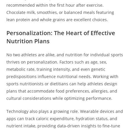
recommended within the first hour after exercise.
Chocolate milk, smoothies, or balanced meals featuring
lean protein and whole grains are excellent choices.
Personalization: The Heart of Effective
Nutrition Plans
No two athletes are alike, and nutrition for individual sports
thrives on personalization. Factors such as age, sex,
metabolic rate, training intensity, and even genetic
predispositions influence nutritional needs. Working with
sports nutritionists or dietitians can help athletes design
plans that accommodate food preferences, allergies, and
cultural considerations while optimizing performance.
Technology also plays a growing role. Wearable devices and
apps can track caloric expenditure, hydration status, and
nutrient intake, providing data-driven insights to fine-tune