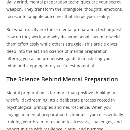
daily grind, mental preparation techniques are your secret
weapon. They transform the intangible, thoughts, emotions,
focus, into tangible outcomes that shape your reality.
But what exactly are these mental preparation techniques?
How do they work, and why do some people seem to wield
them effortlessly while others struggle? This article dives
deep into the art and science of mental preparation,
offering you a comprehensive guide to mastering your
mind and stepping into your fullest potential.
The Science Behind Mental Preparation
Mental preparation is far more than positive thinking or
wishful daydreaming. It’s a deliberate process rooted in
psychological principles and neuroscience. When you
engage in mental preparation techniques, you’re essentially
training your brain to respond to stressors, challenges, and
opportunities with resilience, clarity, and purpose.