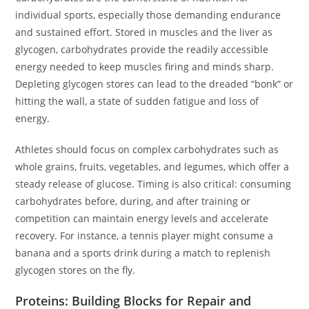
individual sports, especially those demanding endurance
and sustained effort. Stored in muscles and the liver as
glycogen, carbohydrates provide the readily accessible
energy needed to keep muscles firing and minds sharp.
Depleting glycogen stores can lead to the dreaded “bonk” or
hitting the wall, a state of sudden fatigue and loss of
energy.
Athletes should focus on complex carbohydrates such as
whole grains, fruits, vegetables, and legumes, which offer a
steady release of glucose. Timing is also critical: consuming
carbohydrates before, during, and after training or
competition can maintain energy levels and accelerate
recovery. For instance, a tennis player might consume a
banana and a sports drink during a match to replenish
glycogen stores on the fly.
Proteins: Building Blocks for Repair and