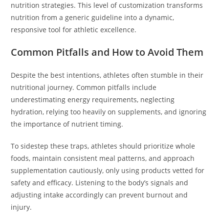
nutrition strategies. This level of customization transforms
nutrition from a generic guideline into a dynamic,
responsive tool for athletic excellence.
Common Pitfalls and How to Avoid Them
Despite the best intentions, athletes often stumble in their
nutritional journey. Common pitfalls include
underestimating energy requirements, neglecting
hydration, relying too heavily on supplements, and ignoring
the importance of nutrient timing.
To sidestep these traps, athletes should prioritize whole
foods, maintain consistent meal patterns, and approach
supplementation cautiously, only using products vetted for
safety and efficacy. Listening to the body’s signals and
adjusting intake accordingly can prevent burnout and
injury.