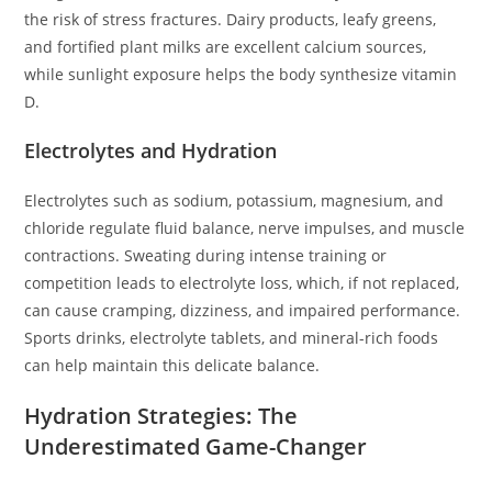
the risk of stress fractures. Dairy products, leafy greens,
and fortified plant milks are excellent calcium sources,
while sunlight exposure helps the body synthesize vitamin
D.
Electrolytes and Hydration
Electrolytes such as sodium, potassium, magnesium, and
chloride regulate fluid balance, nerve impulses, and muscle
contractions. Sweating during intense training or
competition leads to electrolyte loss, which, if not replaced,
can cause cramping, dizziness, and impaired performance.
Sports drinks, electrolyte tablets, and mineral-rich foods
can help maintain this delicate balance.
Hydration Strategies: The
Underestimated Game-Changer