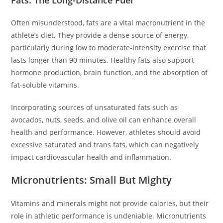
Fats: The Long-Distance Fuel
Often misunderstood, fats are a vital macronutrient in the
athlete’s diet. They provide a dense source of energy,
particularly during low to moderate-intensity exercise that
lasts longer than 90 minutes. Healthy fats also support
hormone production, brain function, and the absorption of
fat-soluble vitamins.
Incorporating sources of unsaturated fats such as
avocados, nuts, seeds, and olive oil can enhance overall
health and performance. However, athletes should avoid
excessive saturated and trans fats, which can negatively
impact cardiovascular health and inflammation.
Micronutrients: Small But Mighty
Vitamins and minerals might not provide calories, but their
role in athletic performance is undeniable. Micronutrients