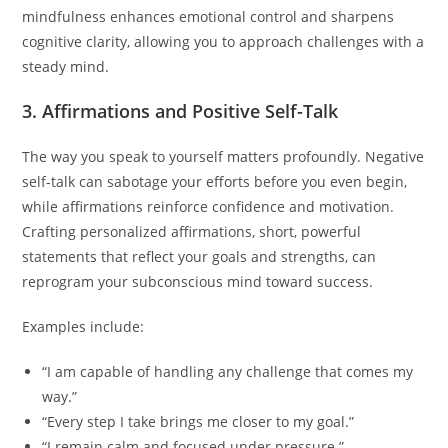
mindfulness enhances emotional control and sharpens
cognitive clarity, allowing you to approach challenges with a
steady mind.
3. Affirmations and Positive Self-Talk
The way you speak to yourself matters profoundly. Negative
self-talk can sabotage your efforts before you even begin,
while affirmations reinforce confidence and motivation.
Crafting personalized affirmations, short, powerful
statements that reflect your goals and strengths, can
reprogram your subconscious mind toward success.
Examples include:
“I am capable of handling any challenge that comes my
way.”
“Every step I take brings me closer to my goal.”
“I remain calm and focused under pressure.”