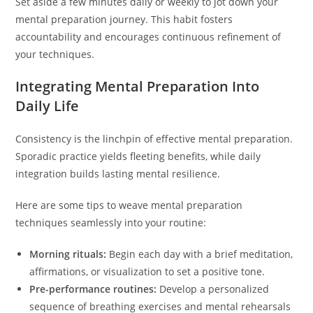
Set aside a few minutes daily or weekly to jot down your
mental preparation journey. This habit fosters
accountability and encourages continuous refinement of
your techniques.
Integrating Mental Preparation Into
Daily Life
Consistency is the linchpin of effective mental preparation.
Sporadic practice yields fleeting benefits, while daily
integration builds lasting mental resilience.
Here are some tips to weave mental preparation
techniques seamlessly into your routine:
Morning rituals:
Begin each day with a brief meditation,
affirmations, or visualization to set a positive tone.
Pre-performance routines:
Develop a personalized
sequence of breathing exercises and mental rehearsals