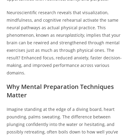
Neuroscientific research reveals that visualization,
mindfulness, and cognitive rehearsal activate the same
neural pathways as actual physical practice. This
phenomenon, known as
neuroplasticity
, implies that your
brain can be rewired and strengthened through mental
exercises just as much as through physical ones. The
result? Enhanced focus, reduced anxiety, faster decision-
making, and improved performance across various
domains.
Why Mental Preparation Techniques
Matter
Imagine standing at the edge of a diving board, heart
pounding, palms sweating. The difference between
plunging confidently into the water or hesitating, and
possibly retreating, often boils down to how well you’ve