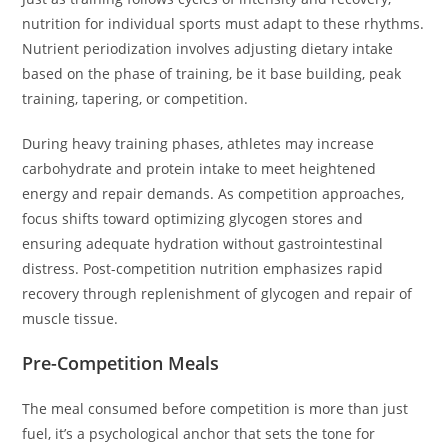
nutrition for individual sports must adapt to these rhythms.
Nutrient periodization involves adjusting dietary intake
based on the phase of training, be it base building, peak
training, tapering, or competition.
During heavy training phases, athletes may increase
carbohydrate and protein intake to meet heightened
energy and repair demands. As competition approaches,
focus shifts toward optimizing glycogen stores and
ensuring adequate hydration without gastrointestinal
distress. Post-competition nutrition emphasizes rapid
recovery through replenishment of glycogen and repair of
muscle tissue.
Pre-Competition Meals
The meal consumed before competition is more than just
fuel, it’s a psychological anchor that sets the tone for