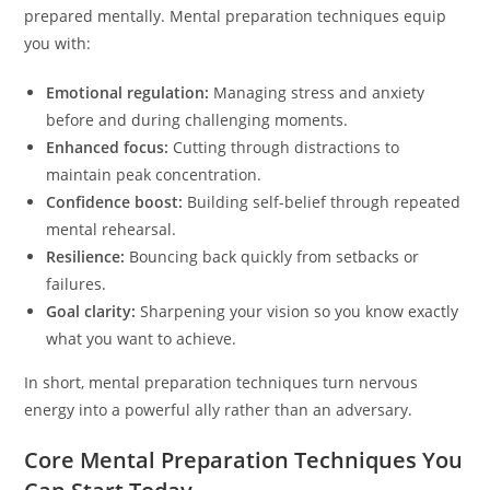
prepared mentally. Mental preparation techniques equip
you with:
Emotional regulation:
Managing stress and anxiety
before and during challenging moments.
Enhanced focus:
Cutting through distractions to
maintain peak concentration.
Confidence boost:
Building self-belief through repeated
mental rehearsal.
Resilience:
Bouncing back quickly from setbacks or
failures.
Goal clarity:
Sharpening your vision so you know exactly
what you want to achieve.
In short, mental preparation techniques turn nervous
energy into a powerful ally rather than an adversary.
Core Mental Preparation Techniques You