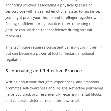
anchoring involves associating a physical gesture or
sensory cue with a desired emotional state. For instance,
you might press your thumb and forefinger together while
feeling confident during practice. Later, repeating this
gesture can “anchor” that confidence during stressful
moments.
This technique requires consistent pairing during training
but can become a powerful tool for instant emotional
regulation.
3. Journaling and Reflective Practice
Writing about your thoughts, experiences, and emotions
promotes self-awareness and insight. Reflective journaling
helps you track progress, identify recurring mental blocks,
and celebrate victories, no matter how small.