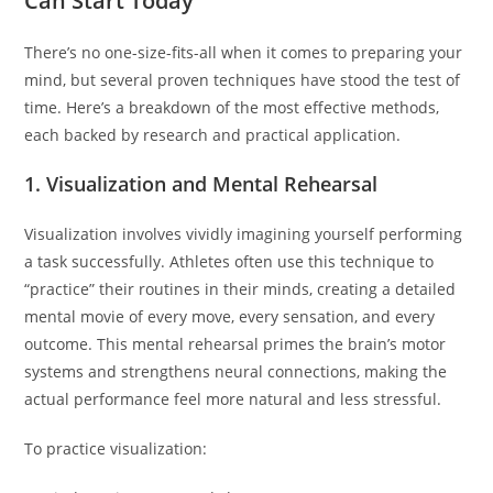
Can Start Today
There’s no one-size-fits-all when it comes to preparing your
mind, but several proven techniques have stood the test of
time. Here’s a breakdown of the most effective methods,
each backed by research and practical application.
1. Visualization and Mental Rehearsal
Visualization involves vividly imagining yourself performing
a task successfully. Athletes often use this technique to
“practice” their routines in their minds, creating a detailed
mental movie of every move, every sensation, and every
outcome. This mental rehearsal primes the brain’s motor
systems and strengthens neural connections, making the
actual performance feel more natural and less stressful.
To practice visualization: