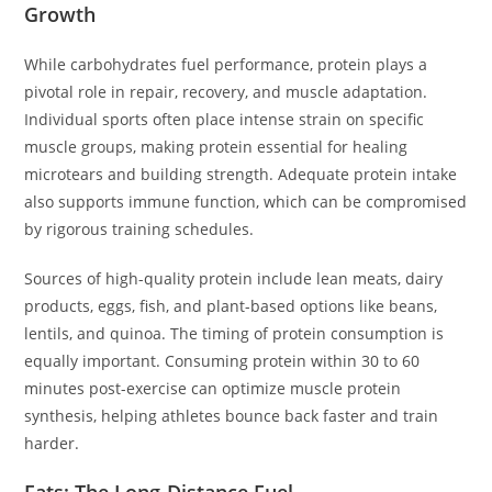
Growth
While carbohydrates fuel performance, protein plays a
pivotal role in repair, recovery, and muscle adaptation.
Individual sports often place intense strain on specific
muscle groups, making protein essential for healing
microtears and building strength. Adequate protein intake
also supports immune function, which can be compromised
by rigorous training schedules.
Sources of high-quality protein include lean meats, dairy
products, eggs, fish, and plant-based options like beans,
lentils, and quinoa. The timing of protein consumption is
equally important. Consuming protein within 30 to 60
minutes post-exercise can optimize muscle protein
synthesis, helping athletes bounce back faster and train
harder.