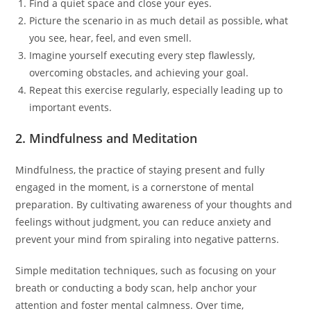
Find a quiet space and close your eyes.
Picture the scenario in as much detail as possible, what
you see, hear, feel, and even smell.
Imagine yourself executing every step flawlessly,
overcoming obstacles, and achieving your goal.
Repeat this exercise regularly, especially leading up to
important events.
2. Mindfulness and Meditation
Mindfulness, the practice of staying present and fully
engaged in the moment, is a cornerstone of mental
preparation. By cultivating awareness of your thoughts and
feelings without judgment, you can reduce anxiety and
prevent your mind from spiraling into negative patterns.
Simple meditation techniques, such as focusing on your
breath or conducting a body scan, help anchor your
attention and foster mental calmness. Over time,