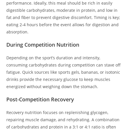
performance. Ideally, this meal should be rich in easily
digestible carbohydrates, moderate in protein, and low in
fat and fiber to prevent digestive discomfort. Timing is key;
eating 2-4 hours before the event allows for digestion and
absorption.
During Competition Nutrition
Depending on the sport’s duration and intensity,
consuming carbohydrates during competition can stave off
fatigue. Quick sources like sports gels, bananas, or isotonic
drinks provide the necessary glucose to keep muscles
energized without weighing down the stomach.
Post-Competition Recovery
Recovery nutrition focuses on replenishing glycogen,
repairing muscle damage, and rehydrating. A combination
of carbohydrates and protein in a 3:1 or 4:1 ratio is often