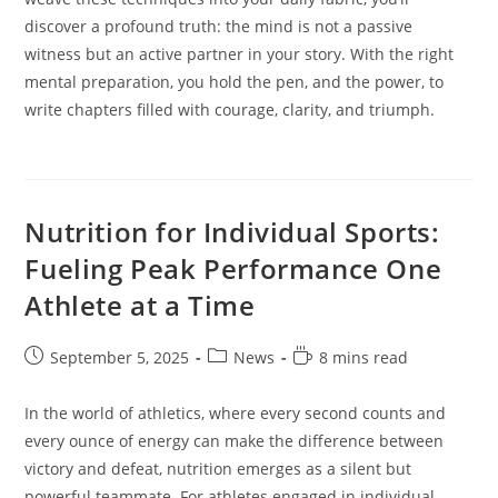
discover a profound truth: the mind is not a passive
witness but an active partner in your story. With the right
mental preparation, you hold the pen, and the power, to
write chapters filled with courage, clarity, and triumph.
Nutrition for Individual Sports:
Fueling Peak Performance One
Athlete at a Time
Post
Post
Reading
September 5, 2025
News
8 mins read
published:
category:
time:
In the world of athletics, where every second counts and
every ounce of energy can make the difference between
victory and defeat, nutrition emerges as a silent but
powerful teammate. For athletes engaged in individual