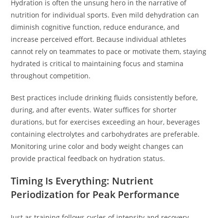
Hydration is often the unsung hero in the narrative of
nutrition for individual sports. Even mild dehydration can
diminish cognitive function, reduce endurance, and
increase perceived effort. Because individual athletes
cannot rely on teammates to pace or motivate them, staying
hydrated is critical to maintaining focus and stamina
throughout competition.
Best practices include drinking fluids consistently before,
during, and after events. Water suffices for shorter
durations, but for exercises exceeding an hour, beverages
containing electrolytes and carbohydrates are preferable.
Monitoring urine color and body weight changes can
provide practical feedback on hydration status.
Timing Is Everything: Nutrient
Periodization for Peak Performance
Just as training follows cycles of intensity and recovery,