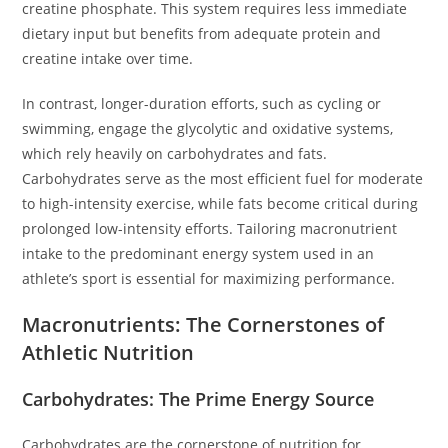
creatine phosphate. This system requires less immediate
dietary input but benefits from adequate protein and
creatine intake over time.
In contrast, longer-duration efforts, such as cycling or
swimming, engage the glycolytic and oxidative systems,
which rely heavily on carbohydrates and fats.
Carbohydrates serve as the most efficient fuel for moderate
to high-intensity exercise, while fats become critical during
prolonged low-intensity efforts. Tailoring macronutrient
intake to the predominant energy system used in an
athlete’s sport is essential for maximizing performance.
Macronutrients: The Cornerstones of
Athletic Nutrition
Carbohydrates: The Prime Energy Source
Carbohydrates are the cornerstone of nutrition for