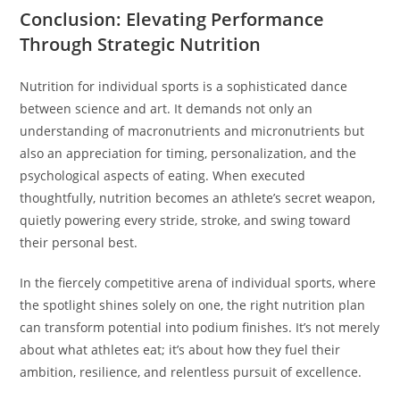
Conclusion: Elevating Performance
Through Strategic Nutrition
Nutrition for individual sports is a sophisticated dance
between science and art. It demands not only an
understanding of macronutrients and micronutrients but
also an appreciation for timing, personalization, and the
psychological aspects of eating. When executed
thoughtfully, nutrition becomes an athlete’s secret weapon,
quietly powering every stride, stroke, and swing toward
their personal best.
In the fiercely competitive arena of individual sports, where
the spotlight shines solely on one, the right nutrition plan
can transform potential into podium finishes. It’s not merely
about what athletes eat; it’s about how they fuel their
ambition, resilience, and relentless pursuit of excellence.