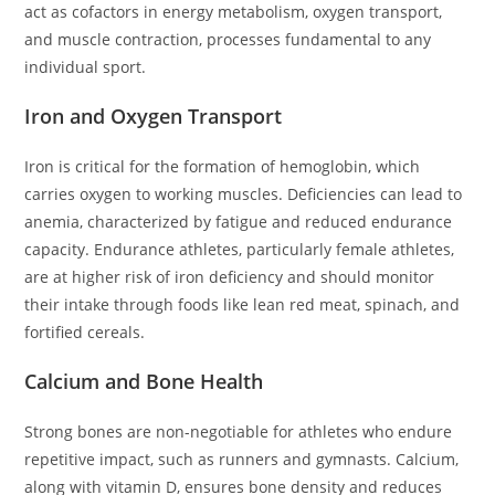
act as cofactors in energy metabolism, oxygen transport,
and muscle contraction, processes fundamental to any
individual sport.
Iron and Oxygen Transport
Iron is critical for the formation of hemoglobin, which
carries oxygen to working muscles. Deficiencies can lead to
anemia, characterized by fatigue and reduced endurance
capacity. Endurance athletes, particularly female athletes,
are at higher risk of iron deficiency and should monitor
their intake through foods like lean red meat, spinach, and
fortified cereals.
Calcium and Bone Health
Strong bones are non-negotiable for athletes who endure
repetitive impact, such as runners and gymnasts. Calcium,
along with vitamin D, ensures bone density and reduces