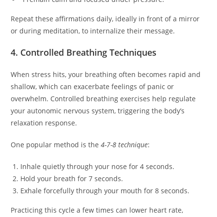
Repeat these affirmations daily, ideally in front of a mirror
or during meditation, to internalize their message.
4. Controlled Breathing Techniques
When stress hits, your breathing often becomes rapid and
shallow, which can exacerbate feelings of panic or
overwhelm. Controlled breathing exercises help regulate
your autonomic nervous system, triggering the body’s
relaxation response.
One popular method is the
4-7-8 technique
:
Inhale quietly through your nose for 4 seconds.
Hold your breath for 7 seconds.
Exhale forcefully through your mouth for 8 seconds.
Practicing this cycle a few times can lower heart rate,