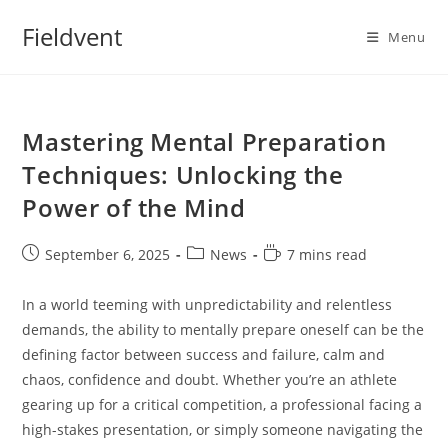
Skip
Fieldvent
to
Menu
content
Mastering Mental Preparation
Techniques: Unlocking the
Power of the Mind
Post
Post
Reading
September 6, 2025
News
7 mins read
published:
category:
time:
In a world teeming with unpredictability and relentless
demands, the ability to mentally prepare oneself can be the
defining factor between success and failure, calm and
chaos, confidence and doubt. Whether you’re an athlete
gearing up for a critical competition, a professional facing a
high-stakes presentation, or simply someone navigating the